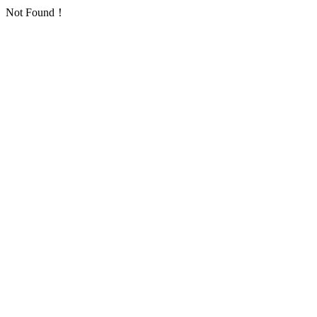
Not Found！