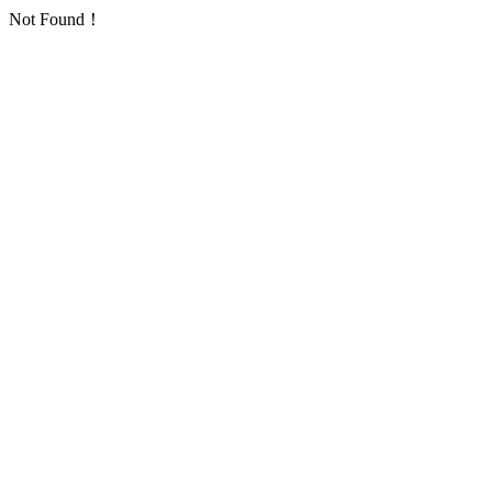
Not Found！