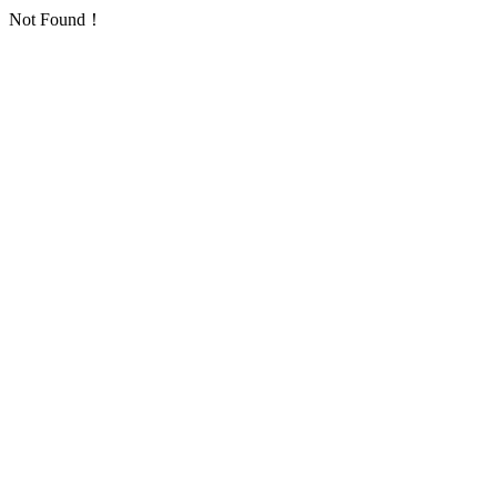
Not Found！