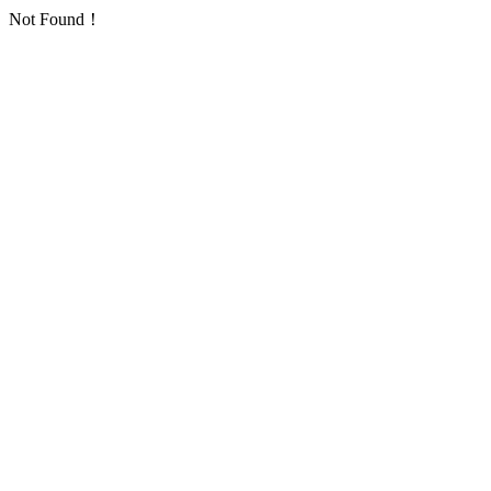
Not Found！