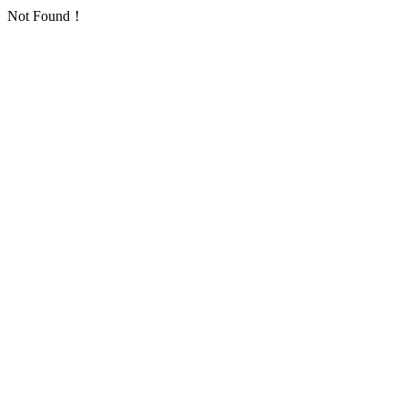
Not Found！