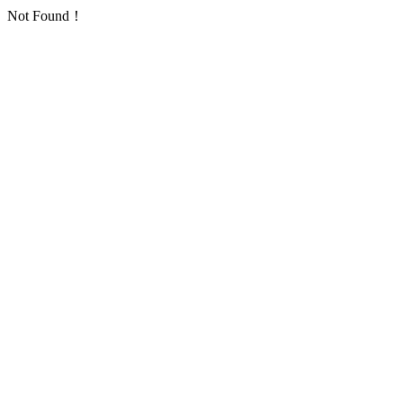
Not Found！