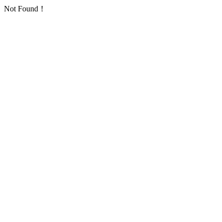
Not Found！