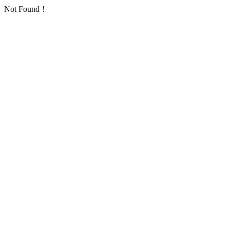
Not Found！