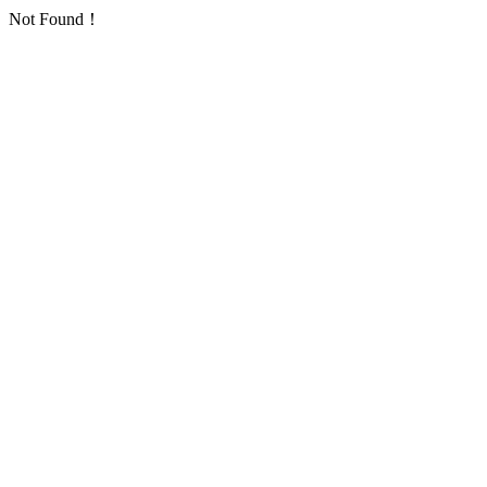
Not Found！