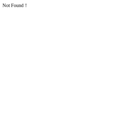
Not Found！