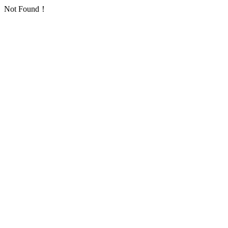
Not Found！