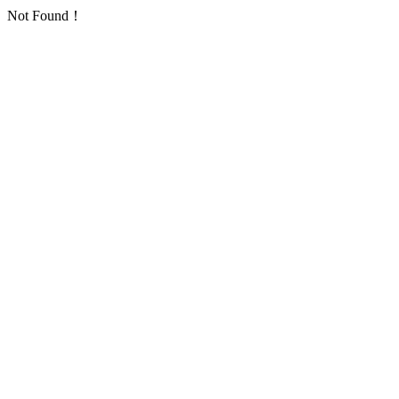
Not Found！