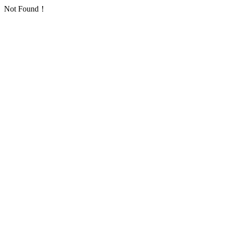
Not Found！