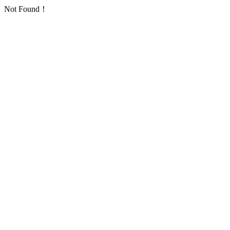
Not Found！