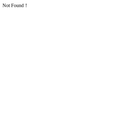
Not Found！