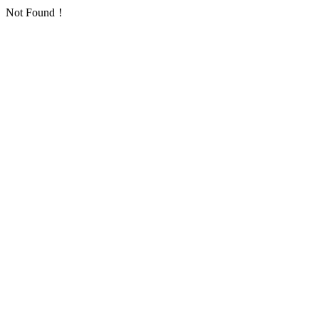
Not Found！