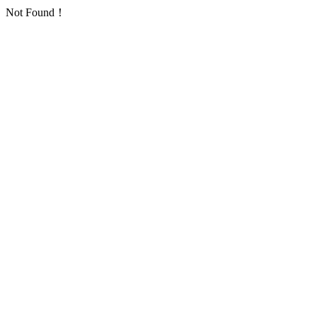
Not Found！