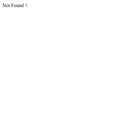
Not Found！